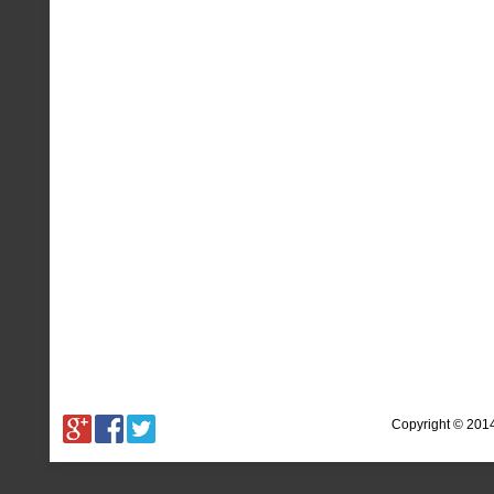
Copyright © 201