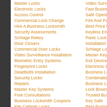
Master Locks
Video Surv
Electronic Locks
Fast Busin
Access Control
Safe Open
Commercial Lock Change
Fire And P
Hire A Business Locksmith
Best Price
Security Assessments
Keyless En
Schlage Rekey
Panic Lock 
Door Closers
Installatio
Commercial Door Locks
Schlage Lo
Video Surveillance Installation
Master Ke
Biometric Entry Systems
Exit Devic
Fingerprint Locks
Electronic
Deadbolts Installation
Business 
Security Locks
Combinatio
Repairs
Business 
Master Key Systems
Lock Boxe
Free Consultations
Trusted Bu
Business Locksmith Coupons
Key Safe
File Cabinet Locks
Best Busin