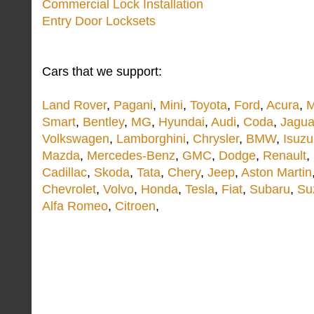
Commercial Lock Installation
Entry Door Locksets
Cars that we support:
Land Rover
,
Pagani
,
Mini
,
Toyota
,
Ford
,
Acura
,
M
Smart
,
Bentley
,
MG
,
Hyundai
,
Audi
,
Coda
,
Jagua
Volkswagen
,
Lamborghini
,
Chrysler
,
BMW
,
Isuzu
Mazda
,
Mercedes-Benz
,
GMC
,
Dodge
,
Renault
,
Cadillac
,
Skoda
,
Tata
,
Chery
,
Jeep
,
Aston Martin
Chevrolet
,
Volvo
,
Honda
,
Tesla
,
Fiat
,
Subaru
,
Su
Alfa Romeo
,
Citroen
,