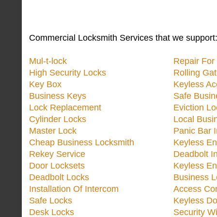
Commercial Locksmith Services that we support
Mul-t-lock
Repair Fo
High Security Locks
Rolling Ga
Key Box
Keyless Ac
Business Keys
Safe Busin
Lock Replacement
Eviction L
Cylinder Locks
Local Busi
Master Lock
Panic Bar I
Cheap Business Locksmith
Keyless En
Rekey Service
Deadbolt In
Door Locksets
Keyless En
Deadbolt Locks
Business L
Installation Of Intercom
Access Con
Safe Locks
Keyless Do
Desk Locks
Security W