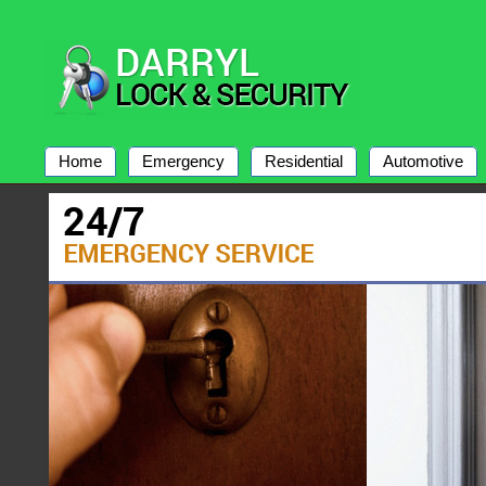
Home
Emergency
Residential
Automotive