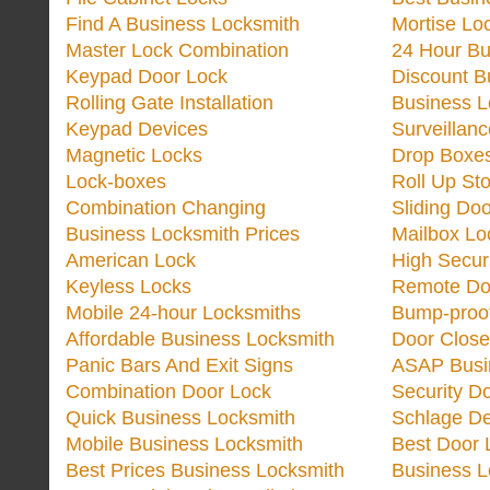
Find A Business Locksmith
Mortise Lo
Master Lock Combination
24 Hour Bu
Keypad Door Lock
Discount B
Rolling Gate Installation
Business 
Keypad Devices
Surveillan
Magnetic Locks
Drop Boxe
Lock-boxes
Roll Up Sto
Combination Changing
Sliding Do
Business Locksmith Prices
Mailbox Lo
American Lock
High Secur
Keyless Locks
Remote Do
Mobile 24-hour Locksmiths
Bump-proo
Affordable Business Locksmith
Door Close
Panic Bars And Exit Signs
ASAP Busi
Combination Door Lock
Security D
Quick Business Locksmith
Schlage De
Mobile Business Locksmith
Best Door 
Best Prices Business Locksmith
Business L