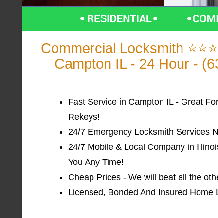
Commercial Locksmith ⭐⭐⭐
Campton IL - 24 Hour - (
Fast Service in Campton IL - Great Fo
Rekeys!
24/7 Emergency Locksmith Services Ne
24/7 Mobile & Local Company in Illinoi
You Any Time!
Cheap Prices - We will beat all the ot
Licensed, Bonded And Insured Home Loc