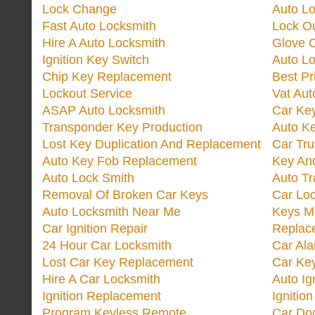
Lock Change
Auto L
Fast Auto Locksmith
Lock O
Hire A Auto Locksmith
Glove 
Ignition Key Switch
Auto L
Chip Key Replacement
Best Pr
Lockout Service
Vat Aut
ASAP Auto Locksmith
Car Ke
Transponder Key Production
Auto Ke
Lost Key Duplication And Replacement
Car Tru
Auto Key Fob Replacement
Key And
Auto Lock Smith
Auto T
Removal Of Broken Car Keys
Car Lo
Auto Locksmith Near Me
Keys M
Car Ignition Repair
Replac
24 Hour Car Locksmith
Car Al
Lost Car Key Replacement
Car Ke
Hire A Car Locksmith
Auto Ig
Ignition Replacement
Ignitio
Program Keyless Remote
Car Doo