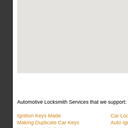
Automotive Locksmith Services that we support:
Ignition Keys Made
Car Lo
Making Duplicate Car Keys
Auto Ig