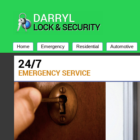
Home
Emergency
Residential
Automotive