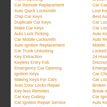
Car Remote Replacement
Car Ca
Auto Quick Locksmith
Lost Ke
Chip Car Keys
Best Au
Duplicate Car Keys
Car Lo
Make Car Keys
Car Loc
Auto Lock Picking
Auto K
Car Mobile Locksmith
Auto R
Auto Ignition Replacement
Mobile 
Car Trunk Unlocking
Locked
Key Extraction
24 Hou
Keyless Entry Fob
Discoun
Emergency Car Opening
Emerge
Ignition Keys
Car Ch
Making Keys For Cars
Car Loc
Auto Door Locks Repair
Broken
Key-less Remotes
Break-
Car Key Cutting
Car Ign
Car Ignition Repair Service
Auto Ke