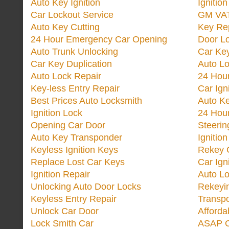
Auto Key Ignition
Ignitio
Car Lockout Service
GM VA
Auto Key Cutting
Key Re
24 Hour Emergency Car Opening
Door Lo
Auto Trunk Unlocking
Car Key
Car Key Duplication
Auto L
Auto Lock Repair
24 Hour
Key-less Entry Repair
Car Ign
Best Prices Auto Locksmith
Auto K
Ignition Lock
24 Hou
Opening Car Door
Steeri
Auto Key Transponder
Ignitio
Keyless Ignition Keys
Rekey 
Replace Lost Car Keys
Car Ign
Ignition Repair
Auto L
Unlocking Auto Door Locks
Rekeyi
Keyless Entry Repair
Transp
Unlock Car Door
Afforda
Lock Smith Car
ASAP C