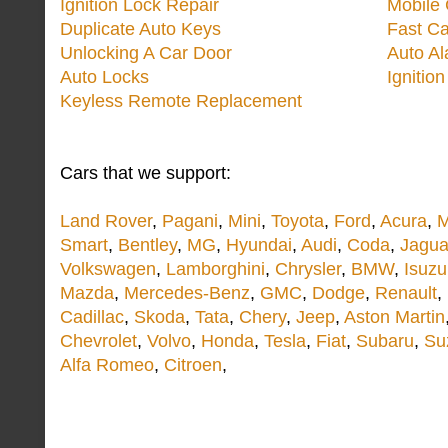
Ignition Lock Repair
Mobile 
Duplicate Auto Keys
Fast Ca
Unlocking A Car Door
Auto A
Auto Locks
Ignitio
Keyless Remote Replacement
Cars that we support:
Land Rover
,
Pagani
,
Mini
,
Toyota
,
Ford
,
Acura
,
M
Smart
,
Bentley
,
MG
,
Hyundai
,
Audi
,
Coda
,
Jagua
Volkswagen
,
Lamborghini
,
Chrysler
,
BMW
,
Isuzu
Mazda
,
Mercedes-Benz
,
GMC
,
Dodge
,
Renault
,
Cadillac
,
Skoda
,
Tata
,
Chery
,
Jeep
,
Aston Martin
Chevrolet
,
Volvo
,
Honda
,
Tesla
,
Fiat
,
Subaru
,
Su
Alfa Romeo
,
Citroen
,