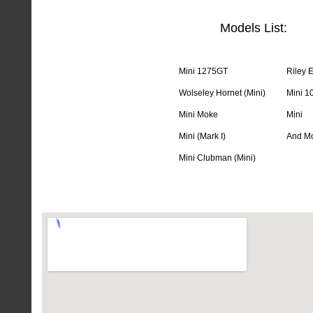
Models List:
Mini 1275GT
Riley E
Wolseley Hornet (Mini)
Mini 1
Mini Moke
Mini
Mini (Mark I)
And Mo
Mini Clubman (Mini)