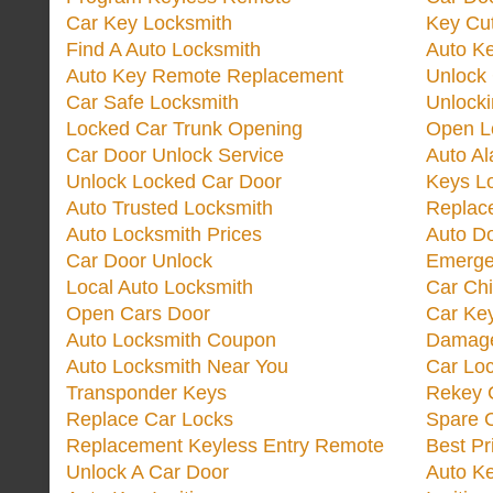
Car Key Locksmith
Key Cut
Find A Auto Locksmith
Auto K
Auto Key Remote Replacement
Unlock
Car Safe Locksmith
Unlock
Locked Car Trunk Opening
Open L
Car Door Unlock Service
Auto Al
Unlock Locked Car Door
Keys L
Auto Trusted Locksmith
Replac
Auto Locksmith Prices
Auto D
Car Door Unlock
Emerge
Local Auto Locksmith
Car Ch
Open Cars Door
Car Ke
Auto Locksmith Coupon
Damage
Auto Locksmith Near You
Car Lo
Transponder Keys
Rekey C
Replace Car Locks
Spare 
Replacement Keyless Entry Remote
Best Pr
Unlock A Car Door
Auto K