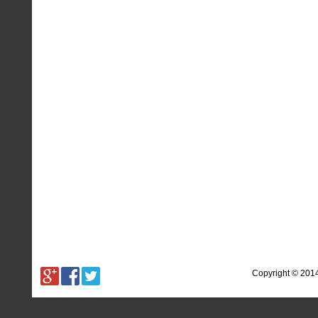
Copyright © 201