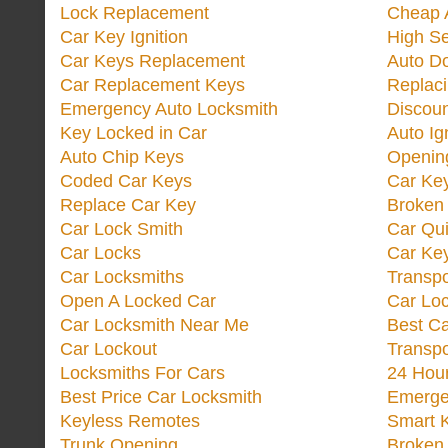
Lock Replacement
Cheap 
Car Key Ignition
High Se
Car Keys Replacement
Auto Do
Car Replacement Keys
Replac
Emergency Auto Locksmith
Discoun
Key Locked in Car
Auto Ig
Auto Chip Keys
Opening
Coded Car Keys
Car Ke
Replace Car Key
Broken 
Car Lock Smith
Car Qu
Car Locks
Car Key
Car Locksmiths
Transp
Open A Locked Car
Car Lo
Car Locksmith Near Me
Best Ca
Car Lockout
Transp
Locksmiths For Cars
24 Hour
Best Price Car Locksmith
Emergen
Keyless Remotes
Smart 
Trunk Opening
Broken 