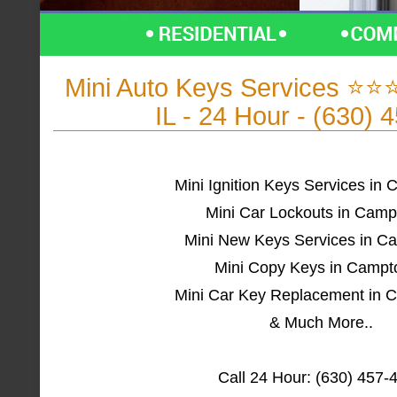
Mini Auto Keys Services ⭐
IL - 24 Hour - (630) 
Mini Ignition Keys Services in 
Mini Car Lockouts in Camp
Mini New Keys Services in C
Mini Copy Keys in Campt
Mini Car Key Replacement in 
& Much More..
Call 24 Hour: (630) 457-