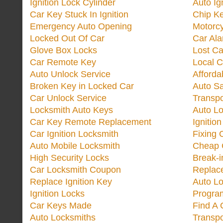
Ignition Lock Cylinder
Auto Ig
Car Key Stuck In Ignition
Chip K
Emergency Auto Opening
Motorc
Locked Out Of Car
Car Ala
Glove Box Locks
Lost Ca
Car Remote Key
Local C
Auto Unlock Service
Afforda
Broken Key in Locked Car
Auto Sa
Car Unlock Service
Transp
Locksmith Auto Keys
Auto Lo
Car Key Remote Replacement
Ignitio
Car Ignition Locksmith
Fixing 
Auto Mobile Locksmith
Cheap 
High Security Locks
Break-i
Car Locksmith Coupon
Replac
Replace Ignition Key
Auto L
Ignition Locks
Progra
Car Keys Made
Find A 
Auto Locksmiths
Transp