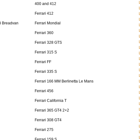
400 and 412
Ferrari 412
B Breadvan
Ferrari Mondial
Ferrari 360
Ferrari 328 GTS
Ferrari 315 S
Ferrari FF
Ferrari 335 S
Ferrari 166 MM Berlinetta Le Mans
Ferrari 456
Ferrari California T
Ferrari 365 GT4 2+2
Ferrari 308 GT4
Ferrari 275
Ferrari 159 S