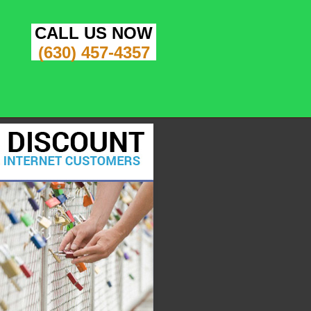
CALL US NOW
(630) 457-4357