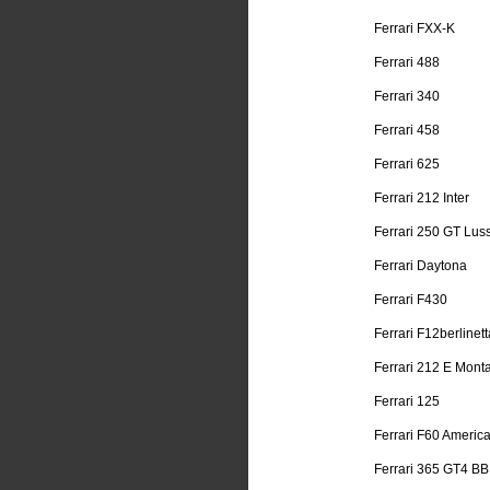
Ferrari FXX-K
Ferrari 488
Ferrari 340
Ferrari 458
Ferrari 625
Ferrari 212 Inter
Ferrari 250 GT Lus
Ferrari Daytona
Ferrari F430
Ferrari F12berlinett
Ferrari 212 E Mont
Ferrari 125
Ferrari F60 Americ
Ferrari 365 GT4 BB