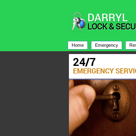
Home
Emergency
Res