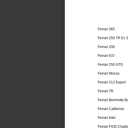
Ferrari 365
Ferrari 250 TR 61 
Ferrari 330
Ferrari 637
Ferrari 250 GTO
Ferrari Monza
Ferrari 212 Export
Ferrari TR
Ferrari Berlinetta B
Ferrari California
Ferrari Inter
Ferrari F430 Chall