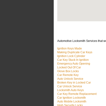
Automotive Locksmith Services that w
Ignition Keys Made
Making Duplicate Car Keys
Ignition Lock Cylinder
Car Key Stuck In Ignition
Emergency Auto Opening
Locked Out Of Car
Glove Box Locks
Car Remote Key
Auto Unlock Service
Broken Key in Locked Car
Car Unlock Service
Locksmith Auto Keys
Car Key Remote Replacement
Car Ignition Locksmith
Auto Mobile Locksmith
High Security Locks