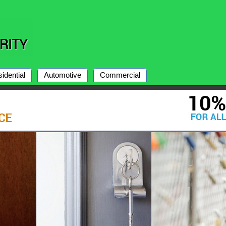
idential
Automotive
Commercial