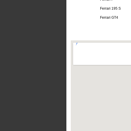
Ferrari 195 S
Ferrari GT4