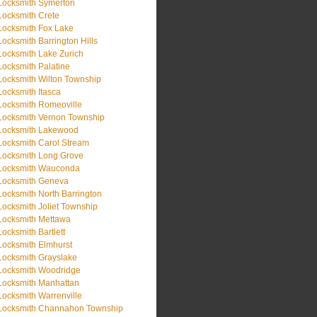
Locksmith Symerton
Locksmith Crete
Locksmith Fox Lake
Locksmith Barrington Hills
Locksmith Lake Zurich
Locksmith Palatine
Locksmith Wilton Township
Locksmith Itasca
Locksmith Romeoville
Locksmith Vernon Township
Locksmith Lakewood
Locksmith Carol Stream
Locksmith Long Grove
Locksmith Wauconda
Locksmith Geneva
Locksmith North Barrington
Locksmith Joliet Township
Locksmith Mettawa
Locksmith Bartlett
Locksmith Elmhurst
Locksmith Grayslake
Locksmith Woodridge
Locksmith Manhattan
Locksmith Warrenville
Locksmith Channahon Township