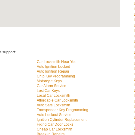
e support:
Car Locksmith Near You
Auto Ignition Locked
Auto Ignition Repair
Chip Key Programming
Motorcyle Keys
Car Alarm Service
Lost Car Keys
Local Car Locksmith
Affordable Car Locksmith
Auto Safe Locksmith
Transponder Key Programming
Auto Lockout Service
Ignition Cylinder Replacement
Fixing Car Door Locks
Cheap Car Locksmith
Break-in Repairs