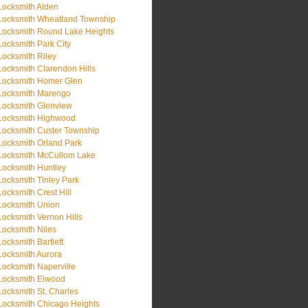
Locksmith Alden
Locksmith Wheatland Township
Locksmith Round Lake Heights
Locksmith Park City
Locksmith Riley
Locksmith Clarendon Hills
Locksmith Homer Glen
Locksmith Marengo
Locksmith Glenview
Locksmith Highwood
Locksmith Custer Township
Locksmith Orland Park
Locksmith McCullom Lake
Locksmith Huntley
Locksmith Tinley Park
Locksmith Crest Hill
Locksmith Union
Locksmith Vernon Hills
Locksmith Niles
Locksmith Bartlett
Locksmith Aurora
Locksmith Naperville
Locksmith Elwood
Locksmith St. Charles
Locksmith Chicago Heights