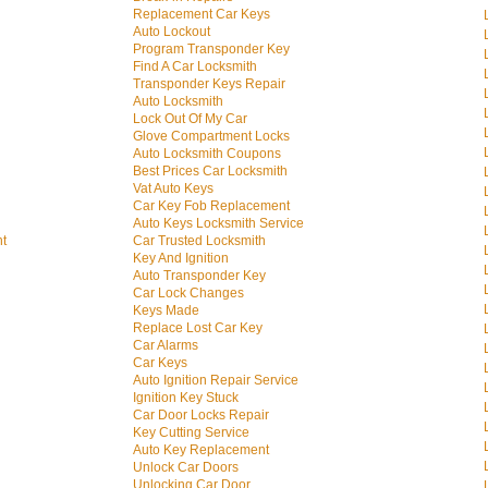
Replacement Car Keys
Auto Lockout
Program Transponder Key
Find A Car Locksmith
Transponder Keys Repair
Auto Locksmith
Lock Out Of My Car
Glove Compartment Locks
Auto Locksmith Coupons
Best Prices Car Locksmith
Vat Auto Keys
Car Key Fob Replacement
Auto Keys Locksmith Service
nt
Car Trusted Locksmith
Key And Ignition
Auto Transponder Key
Car Lock Changes
Keys Made
Replace Lost Car Key
Car Alarms
Car Keys
Auto Ignition Repair Service
Ignition Key Stuck
Car Door Locks Repair
Key Cutting Service
Auto Key Replacement
Unlock Car Doors
Unlocking Car Door