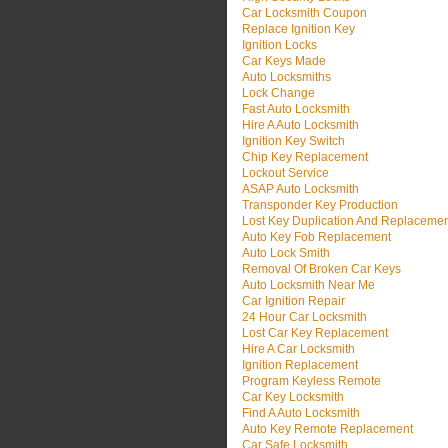
Car Locksmith Coupon
Replace Ignition Key
Ignition Locks
Car Keys Made
Auto Locksmiths
Lock Change
Fast Auto Locksmith
Hire A Auto Locksmith
Ignition Key Switch
Chip Key Replacement
Lockout Service
ASAP Auto Locksmith
Transponder Key Production
Lost Key Duplication And Replaceme
Auto Key Fob Replacement
Auto Lock Smith
Removal Of Broken Car Keys
Auto Locksmith Near Me
Car Ignition Repair
24 Hour Car Locksmith
Lost Car Key Replacement
Hire A Car Locksmith
Ignition Replacement
Program Keyless Remote
Car Key Locksmith
Find A Auto Locksmith
Auto Key Remote Replacement
Car Safe Locksmith