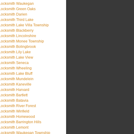
Locksmith Waukegan
Locksmith Green Oaks
Locksmith Darien
Locksmith Third Lake
Locksmith Lake Villa Township
Locksmith Blackberry
Locksmith Lincolnshire
Locksmith Monee Township
Locksmith Bolingbrook
Locksmith Lily Lake
Locksmith Lake View
Locksmith Seneca
Locksmith Wheeling
Locksmith Lake Bluff
Locksmith Mundelein
Locksmith Kaneville
Locksmith Harvard
Locksmith Bartlett
Locksmith Batavia
Locksmith River Forest
Locksmith Winfield
Locksmith Homewood
Locksmith Barrington Hills
Locksmith Lemont
Locksmith Waukegan Township