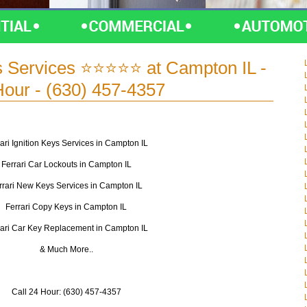
s Services ⭐⭐⭐⭐⭐ at Campton IL -
Hour - (630) 457-4357
ari Ignition Keys Services in Campton IL
Ferrari Car Lockouts in Campton IL
rrari New Keys Services in Campton IL
Ferrari Copy Keys in Campton IL
rari Car Key Replacement in Campton IL
& Much More..
Call 24 Hour: (630) 457-4357