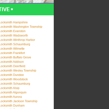
Locksmith Hampshire
Locksmith Washington Township
Locksmith Evanston
Locksmith Wadsworth
Locksmith Winthrop Harbor
Locksmith Schaumburg
Locksmith Wilmette
Locksmith Frankfort
Locksmith Buffalo Grove
Locksmith Addison
Locksmith Deerfield
Locksmith Wesley Township
Locksmith Dundee
Locksmith Woodstock
Locksmith Schaumburg
Locksmith Alsip
Locksmith Algonquin
Locksmith Aurora
Locksmith Jackson Township
Locksmith Dunham