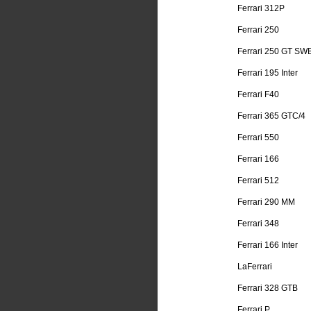
Ferrari 312P
Ferrari 250
Ferrari 250 GT SW
Ferrari 195 Inter
Ferrari F40
Ferrari 365 GTC/4
Ferrari 550
Ferrari 166
Ferrari 512
Ferrari 290 MM
Ferrari 348
Ferrari 166 Inter
LaFerrari
Ferrari 328 GTB
Ferrari P