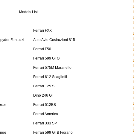
Models List:
Ferrari FXX
Spyder Fantuzzi
Auto Avio Costruzioni 815
Ferrari F50
Ferrari 599 GTO
Ferrari 575M Maranello
Ferrari 612 Scaglietti
Ferrari 125 S
Dino 246 GT
oxer
Ferrari 512BB
Ferrari America
Ferrari 333 SP
enge
Ferrari 599 GTB Fiorano