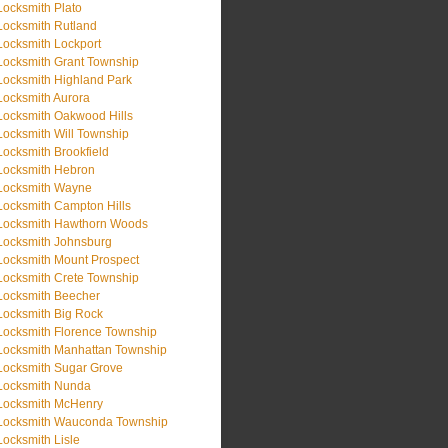
Locksmith Plato
Locksmith Rutland
Locksmith Lockport
Locksmith Grant Township
Locksmith Highland Park
Locksmith Aurora
Locksmith Oakwood Hills
Locksmith Will Township
Locksmith Brookfield
Locksmith Hebron
Locksmith Wayne
Locksmith Campton Hills
Locksmith Hawthorn Woods
Locksmith Johnsburg
Locksmith Mount Prospect
Locksmith Crete Township
Locksmith Beecher
Locksmith Big Rock
Locksmith Florence Township
Locksmith Manhattan Township
Locksmith Sugar Grove
Locksmith Nunda
Locksmith McHenry
Locksmith Wauconda Township
Locksmith Lisle