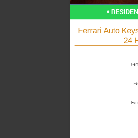
Ferrari Auto Key
24 
Ferr
Fe
Fer