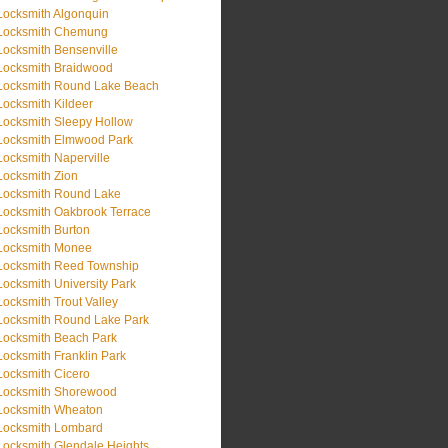
Locksmith Algonquin
Locksmith Chemung
Locksmith Bensenville
Locksmith Braidwood
Locksmith Round Lake Beach
Locksmith Kildeer
Locksmith Sleepy Hollow
Locksmith Elmwood Park
Locksmith Naperville
Locksmith Zion
Locksmith Round Lake
Locksmith Oakbrook Terrace
Locksmith Burton
Locksmith Monee
Locksmith Reed Township
Locksmith University Park
Locksmith Trout Valley
Locksmith Round Lake Park
Locksmith Beach Park
Locksmith Franklin Park
Locksmith Cicero
Locksmith Shorewood
Locksmith Wheaton
Locksmith Lombard
Locksmith Glendale Heights