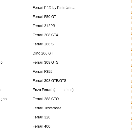
Ferrari P4/5 by Pininfarina
Ferrari F50 GT
Ferrari 312PB
Ferrari 208 GT4
Ferrari 166 S
Dino 206 GT
so
Ferrari 308 GTS
Ferrari F355
Ferrari 308 GTB/GTS
a
Enzo Ferrari (automobile)
agna
Ferrari 288 GTO
Ferrari Testarossa
a
Ferrari 328
Ferrari 400