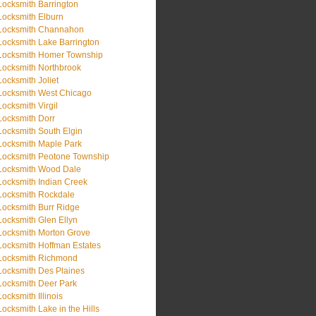
Locksmith Barrington
Locksmith Elburn
Locksmith Channahon
Locksmith Lake Barrington
Locksmith Homer Township
Locksmith Northbrook
Locksmith Joliet
Locksmith West Chicago
Locksmith Virgil
Locksmith Dorr
Locksmith South Elgin
Locksmith Maple Park
Locksmith Peotone Township
Locksmith Wood Dale
Locksmith Indian Creek
Locksmith Rockdale
Locksmith Burr Ridge
Locksmith Glen Ellyn
Locksmith Morton Grove
Locksmith Hoffman Estates
Locksmith Richmond
Locksmith Des Plaines
Locksmith Deer Park
Locksmith Illinois
Locksmith Lake in the Hills