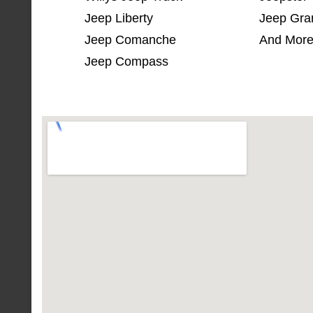
Jeep Liberty
Jeep Gra
Jeep Comanche
And More
Jeep Compass