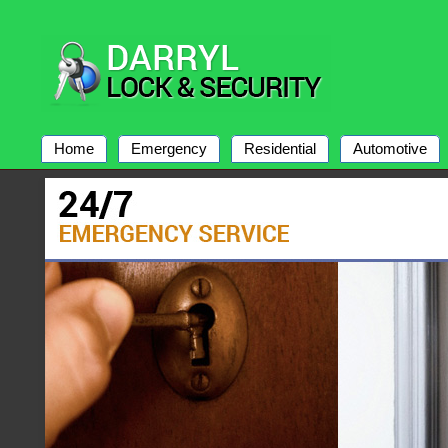
Home
Emergency
Residential
Automotive