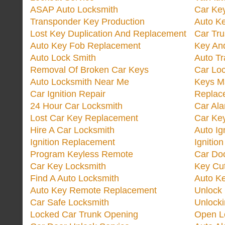
ASAP Auto Locksmith
Car Ke
Transponder Key Production
Auto Ke
Lost Key Duplication And Replacement
Car Tru
Auto Key Fob Replacement
Key And
Auto Lock Smith
Auto T
Removal Of Broken Car Keys
Car Lo
Auto Locksmith Near Me
Keys M
Car Ignition Repair
Replac
24 Hour Car Locksmith
Car Al
Lost Car Key Replacement
Car Ke
Hire A Car Locksmith
Auto Ig
Ignition Replacement
Ignitio
Program Keyless Remote
Car Doo
Car Key Locksmith
Key Cut
Find A Auto Locksmith
Auto K
Auto Key Remote Replacement
Unlock
Car Safe Locksmith
Unlock
Locked Car Trunk Opening
Open L