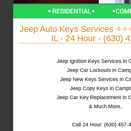
Jeep Auto Keys Services ⭐
IL - 24 Hour - (630) 
Jeep Ignition Keys Services in
Jeep Car Lockouts in Camp
Jeep New Keys Services in C
Jeep Copy Keys in Campt
Jeep Car Key Replacement in 
& Much More..
Call 24 Hour: (630) 457-