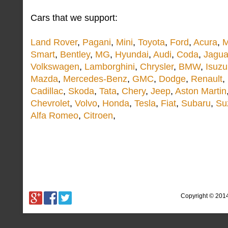
Cars that we support:
Land Rover
,
Pagani
,
Mini
,
Toyota
,
Ford
,
Acura
,
M
Smart
,
Bentley
,
MG
,
Hyundai
,
Audi
,
Coda
,
Jagua
Volkswagen
,
Lamborghini
,
Chrysler
,
BMW
,
Isuzu
Mazda
,
Mercedes-Benz
,
GMC
,
Dodge
,
Renault
,
Cadillac
,
Skoda
,
Tata
,
Chery
,
Jeep
,
Aston Martin
Chevrolet
,
Volvo
,
Honda
,
Tesla
,
Fiat
,
Subaru
,
Su
Alfa Romeo
,
Citroen
,
Copyright © 201