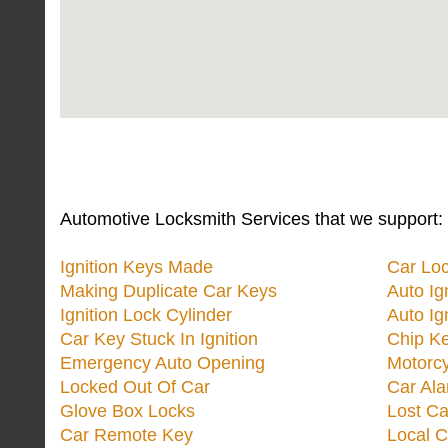
Automotive Locksmith Services that we support:
Ignition Keys Made
Car Lo
Making Duplicate Car Keys
Auto Ig
Ignition Lock Cylinder
Auto Ig
Car Key Stuck In Ignition
Chip K
Emergency Auto Opening
Motorc
Locked Out Of Car
Car Ala
Glove Box Locks
Lost Ca
Car Remote Key
Local C