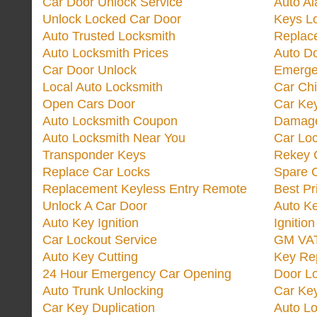
Car Door Unlock Service
Auto Al
Unlock Locked Car Door
Keys L
Auto Trusted Locksmith
Replac
Auto Locksmith Prices
Auto D
Car Door Unlock
Emerge
Local Auto Locksmith
Car Ch
Open Cars Door
Car Ke
Auto Locksmith Coupon
Damage
Auto Locksmith Near You
Car Lo
Transponder Keys
Rekey C
Replace Car Locks
Spare 
Replacement Keyless Entry Remote
Best Pr
Unlock A Car Door
Auto K
Auto Key Ignition
Ignitio
Car Lockout Service
GM VA
Auto Key Cutting
Key Re
24 Hour Emergency Car Opening
Door Lo
Auto Trunk Unlocking
Car Key
Car Key Duplication
Auto L