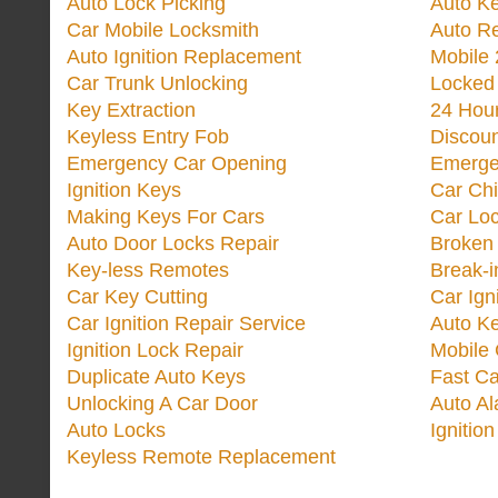
Auto Lock Picking
Auto K
Car Mobile Locksmith
Auto R
Auto Ignition Replacement
Mobile 
Car Trunk Unlocking
Locked
Key Extraction
24 Hou
Keyless Entry Fob
Discoun
Emergency Car Opening
Emerge
Ignition Keys
Car Ch
Making Keys For Cars
Car Loc
Auto Door Locks Repair
Broken
Key-less Remotes
Break-
Car Key Cutting
Car Ign
Car Ignition Repair Service
Auto Ke
Ignition Lock Repair
Mobile 
Duplicate Auto Keys
Fast Ca
Unlocking A Car Door
Auto A
Auto Locks
Ignitio
Keyless Remote Replacement