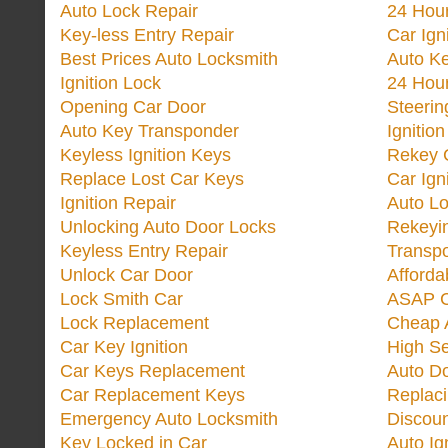
Auto Lock Repair
24 Hour
Key-less Entry Repair
Car Ign
Best Prices Auto Locksmith
Auto K
Ignition Lock
24 Hou
Opening Car Door
Steeri
Auto Key Transponder
Ignitio
Keyless Ignition Keys
Rekey 
Replace Lost Car Keys
Car Ign
Ignition Repair
Auto L
Unlocking Auto Door Locks
Rekeyi
Keyless Entry Repair
Transp
Unlock Car Door
Afforda
Lock Smith Car
ASAP C
Lock Replacement
Cheap 
Car Key Ignition
High Se
Car Keys Replacement
Auto Do
Car Replacement Keys
Replac
Emergency Auto Locksmith
Discoun
Key Locked in Car
Auto Ig