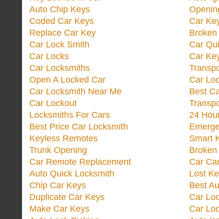
Auto Chip Keys
Opening
Coded Car Keys
Car Ke
Replace Car Key
Broken 
Car Lock Smith
Car Qu
Car Locks
Car Key
Car Locksmiths
Transp
Open A Locked Car
Car Lo
Car Locksmith Near Me
Best Ca
Car Lockout
Transp
Locksmiths For Cars
24 Hour
Best Price Car Locksmith
Emergen
Keyless Remotes
Smart 
Trunk Opening
Broken 
Car Remote Replacement
Car Ca
Auto Quick Locksmith
Lost Ke
Chip Car Keys
Best Au
Duplicate Car Keys
Car Lo
Make Car Keys
Car Loc