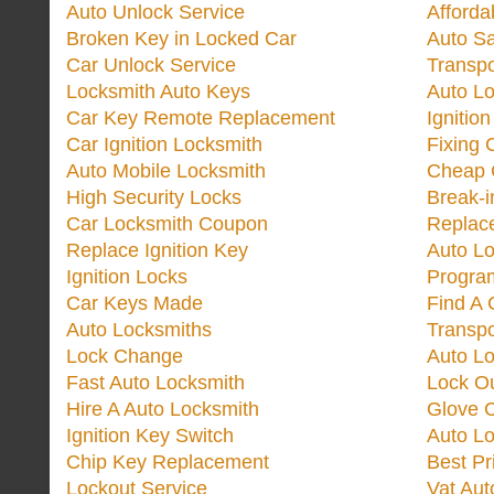
Auto Unlock Service
Afforda
Broken Key in Locked Car
Auto Sa
Car Unlock Service
Transp
Locksmith Auto Keys
Auto Lo
Car Key Remote Replacement
Ignitio
Car Ignition Locksmith
Fixing 
Auto Mobile Locksmith
Cheap 
High Security Locks
Break-i
Car Locksmith Coupon
Replac
Replace Ignition Key
Auto L
Ignition Locks
Progra
Car Keys Made
Find A 
Auto Locksmiths
Transp
Lock Change
Auto L
Fast Auto Locksmith
Lock O
Hire A Auto Locksmith
Glove 
Ignition Key Switch
Auto L
Chip Key Replacement
Best Pr
Lockout Service
Vat Aut