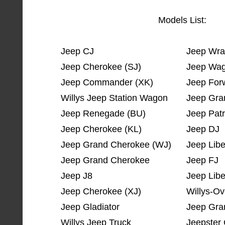
Models List:
Jeep CJ
Jeep Wra
Jeep Cherokee (SJ)
Jeep Wag
Jeep Commander (XK)
Jeep For
Willys Jeep Station Wagon
Jeep Gra
Jeep Renegade (BU)
Jeep Patr
Jeep Cherokee (KL)
Jeep DJ
Jeep Grand Cherokee (WJ)
Jeep Libe
Jeep Grand Cherokee
Jeep FJ
Jeep J8
Jeep Libe
Jeep Cherokee (XJ)
Willys-Ov
Jeep Gladiator
Jeep Gra
Willys Jeep Truck
Jeepste